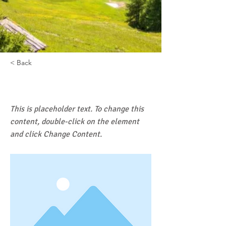
< Back
DOVE MANGIARE
This is placeholder text. To change this
content, double-click on the element
and click Change Content.