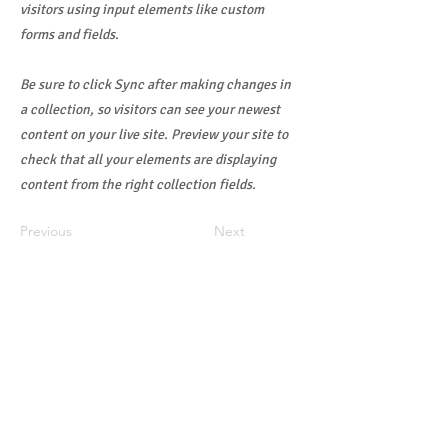
visitors using input elements like custom
forms and fields.
Be sure to click Sync after making changes in
a collection, so visitors can see your newest
content on your live site. Preview your site to
check that all your elements are displaying
content from the right collection fields.
Previous
Next