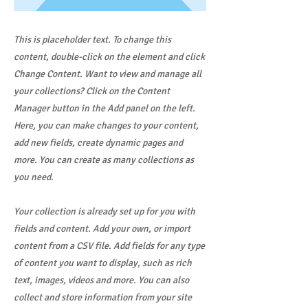
This is placeholder text. To change this
content, double-click on the element and click
Change Content. Want to view and manage all
your collections? Click on the Content
Manager button in the Add panel on the left.
Here, you can make changes to your content,
add new fields, create dynamic pages and
more. You can create as many collections as
you need.
Your collection is already set up for you with
fields and content. Add your own, or import
content from a CSV file. Add fields for any type
of content you want to display, such as rich
text, images, videos and more. You can also
collect and store information from your site